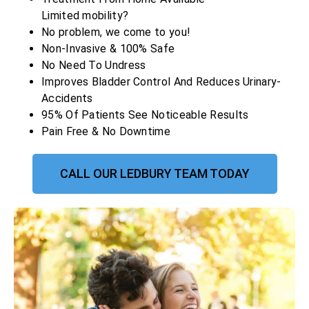
Limited mobility?
No problem, we come to you!
Non-Invasive & 100% Safe
No Need To Undress
Improves Bladder Control And Reduces Urinary-
Accidents
95% Of Patients See Noticeable Results
Pain Free & No Downtime
CALL OUR LEDBURY TEAM TODAY