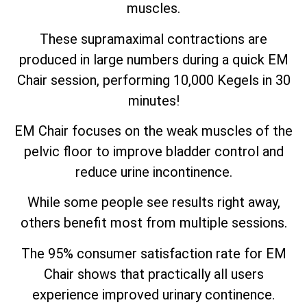
muscles.
These supramaximal contractions are
produced in large numbers during a quick EM
Chair session, performing 10,000 Kegels in 30
minutes!
EM Chair focuses on the weak muscles of the
pelvic floor to improve bladder control and
reduce urine incontinence.
While some people see results right away,
others benefit most from multiple sessions.
The 95% consumer satisfaction rate for EM
Chair shows that practically all users
experience improved urinary continence.