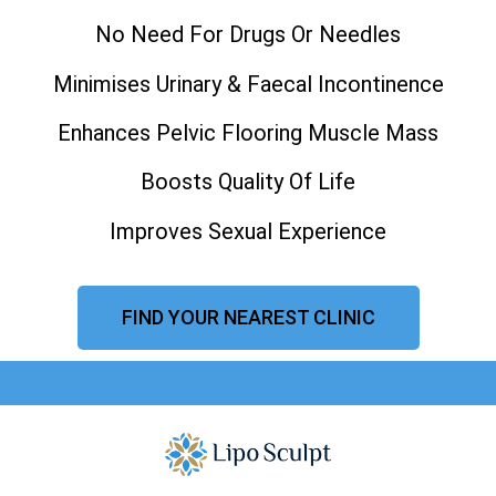
No Need For Drugs Or Needles
Minimises Urinary & Faecal Incontinence
Enhances Pelvic Flooring Muscle Mass
Boosts Quality Of Life
Improves Sexual Experience
FIND YOUR NEAREST CLINIC