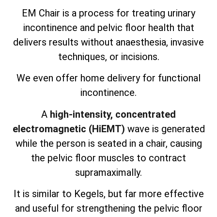
EM Chair is a process for treating urinary
incontinence and pelvic floor health that
delivers results without anaesthesia, invasive
techniques, or incisions.
We even offer home delivery for functional
incontinence.
A
high-intensity, concentrated
electromagnetic (HiEMT)
wave is generated
while the person is seated in a chair, causing
the pelvic floor muscles to contract
supramaximally.
It is similar to Kegels, but far more effective
and useful for strengthening the pelvic floor