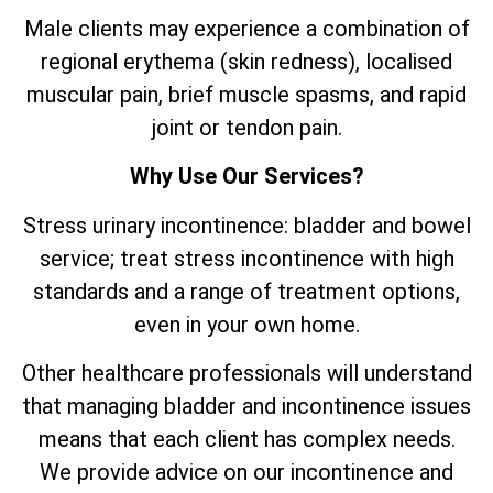
Male clients may experience a combination of
regional erythema (skin redness), localised
muscular pain, brief muscle spasms, and rapid
joint or tendon pain.
Why Use Our Services?
Stress urinary incontinence: bladder and bowel
service; treat stress incontinence with high
standards and a range of treatment options,
even in your own home.
Other healthcare professionals will understand
that managing bladder and incontinence issues
means that each client has complex needs.
We provide advice on our incontinence and