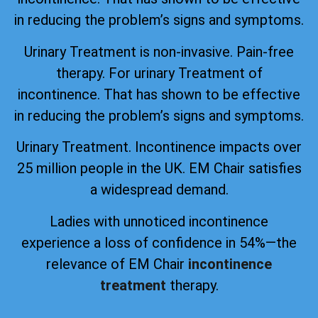
in reducing the problem’s signs and symptoms.
Urinary Treatment is non-invasive. Pain-free
therapy. For urinary Treatment of
incontinence. That has shown to be effective
in reducing the problem’s signs and symptoms.
Urinary Treatment. Incontinence impacts over
25 million people in the UK. EM Chair satisfies
a widespread demand.
Ladies with unnoticed incontinence
experience a loss of confidence in 54%—the
relevance of EM Chair
incontinence
treatment
therapy.