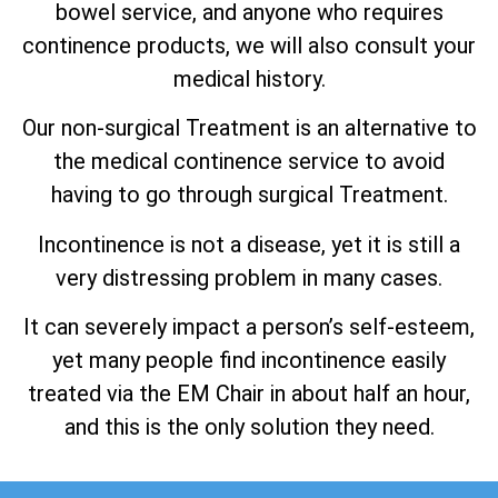
bowel service, and anyone who requires
continence products, we will also consult your
medical history.
Our non-surgical Treatment is an alternative to
the medical continence service to avoid
having to go through surgical Treatment.
Incontinence is not a disease, yet it is still a
very distressing problem in many cases.
It can severely impact a person’s self-esteem,
yet many people find incontinence easily
treated via the EM Chair in about half an hour,
and this is the only solution they need.