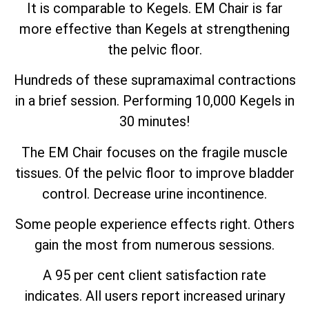
It is comparable to Kegels. EM Chair is far
more effective than Kegels at strengthening
the pelvic floor.
Hundreds of these supramaximal contractions
in a brief session. Performing 10,000 Kegels in
30 minutes!
The EM Chair focuses on the fragile muscle
tissues. Of the pelvic floor to improve bladder
control. Decrease urine incontinence.
Some people experience effects right. Others
gain the most from numerous sessions.
A 95 per cent client satisfaction rate
indicates. All users report increased urinary