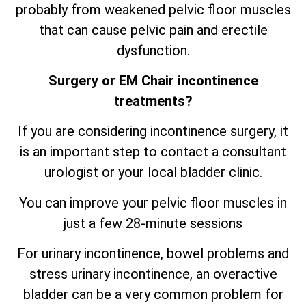
probably from weakened pelvic floor muscles
that can cause pelvic pain and erectile
dysfunction.
Surgery or EM Chair incontinence
treatments?
If you are considering incontinence surgery, it
is an important step to contact a consultant
urologist or your local bladder clinic.
You can improve your pelvic floor muscles in
just a few 28-minute sessions
For urinary incontinence, bowel problems and
stress urinary incontinence, an
overactive
bladder can be a very common problem for