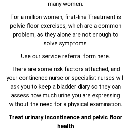
many women.
For a million women, first-line Treatment is
pelvic floor exercises, which are
a
common
problem, as they alone are not enough to
solve symptoms.
Use our service referral form here.
There are some risk factors attached, and
your continence nurse or specialist nurses will
ask you to keep a bladder diary so they can
assess how much urine you are expressing
without the need for a physical examination.
Treat urinary incontinence and pelvic floor
health