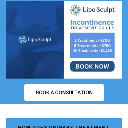
BOOK A CONSULTATION
HOW DOES URINARY TREATMENT