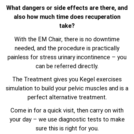
What dangers or side effects are there, and
also how much time does recuperation
take?
With the EM Chair, there is no downtime
needed, and the procedure is practically
painless for stress urinary incontinence – you
can be referred directly.
The Treatment gives you Kegel exercises
simulation to build your pelvic muscles and is a
perfect alternative treatment.
Come in for a quick visit, then carry on with
your day – we use diagnostic tests to make
sure this is right for you.