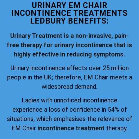
URINARY EM CHAIR
INCONTINENCE TREATMENTS
LEDBURY BENEFITS:
Urinary Treatment is a non-invasive, pain-
free therapy for urinary incontinence that is
highly effective in reducing symptoms.
Urinary incontinence affects over 25 million
people in the UK; therefore, EM Chair meets a
widespread demand.
Ladies with unnoticed incontinence
experience a loss of confidence in 54% of
situations, which emphasises the relevance of
EM Chair
incontinence treatment
therapy.