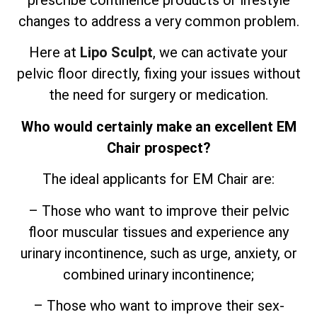
prescribe continence products or lifestyle
changes to address a very common problem.
Here at
Lipo Sculpt
, we can activate your
pelvic floor directly, fixing your issues without
the need for surgery or medication.
Who would certainly make an excellent EM
Chair prospect?
The ideal applicants for EM Chair are:
– Those who want to improve their pelvic
floor muscular tissues and experience any
urinary incontinence, such as urge, anxiety, or
combined urinary incontinence;
– Those who want to improve their sex-