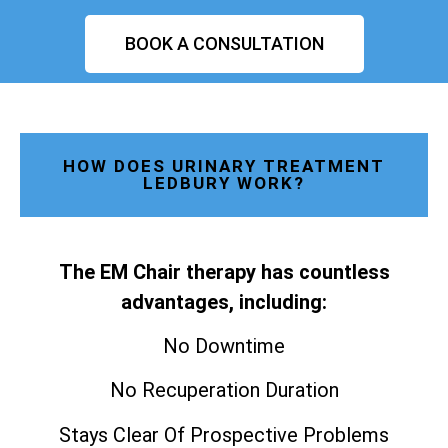
BOOK A CONSULTATION
HOW DOES URINARY TREATMENT
LEDBURY WORK?
The EM Chair therapy has countless
advantages, including:
No Downtime
No Recuperation Duration
Stays Clear Of Prospective Problems