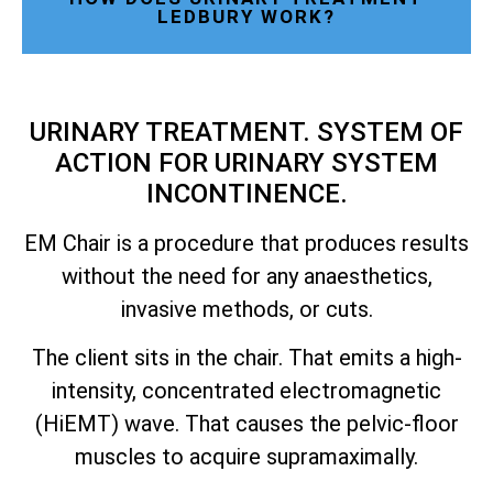
LEDBURY WORK?
URINARY TREATMENT. SYSTEM OF
ACTION FOR URINARY SYSTEM
INCONTINENCE.
EM Chair is a procedure that produces results
without the need for any anaesthetics,
invasive methods, or cuts.
The client sits in the chair. That emits a high-
intensity, concentrated electromagnetic
(HiEMT) wave. That causes the pelvic-floor
muscles to acquire supramaximally.