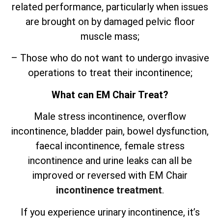
related performance, particularly when issues
are brought on by damaged pelvic floor
muscle mass;
– Those who do not want to undergo invasive
operations to treat their incontinence;
What can EM Chair Treat?
Male stress incontinence, overflow
incontinence, bladder pain, bowel dysfunction,
faecal incontinence, female stress
incontinence and urine leaks can all be
improved or reversed with EM Chair
incontinence treatment
.
If you experience urinary incontinence, it’s