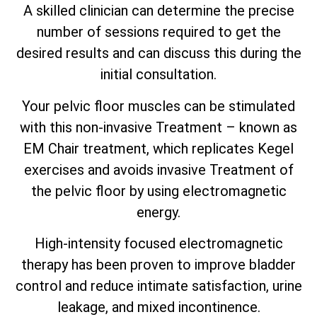
A skilled clinician can determine the precise
number of sessions required to get the
desired results and can discuss this during the
initial consultation.
Your pelvic floor muscles can be stimulated
with this non-invasive Treatment – known as
EM Chair treatment, which replicates Kegel
exercises and avoids invasive Treatment of
the pelvic floor by using electromagnetic
energy.
High-intensity focused electromagnetic
therapy has been proven to improve bladder
control and reduce intimate satisfaction, urine
leakage, and mixed incontinence.