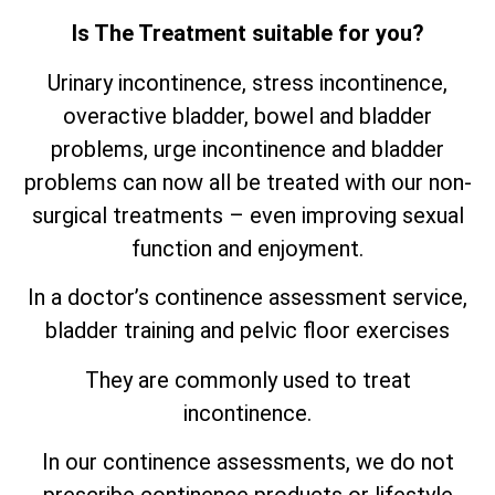
Is The Treatment suitable for you?
Urinary incontinence, stress incontinence,
overactive bladder, bowel and bladder
problems, urge incontinence and bladder
problems can now all be treated with our non-
surgical treatments – even improving sexual
function and enjoyment.
In a doctor’s continence assessment service,
bladder training and pelvic floor exercises
They are commonly used to treat
incontinence.
In our continence assessments, we do not