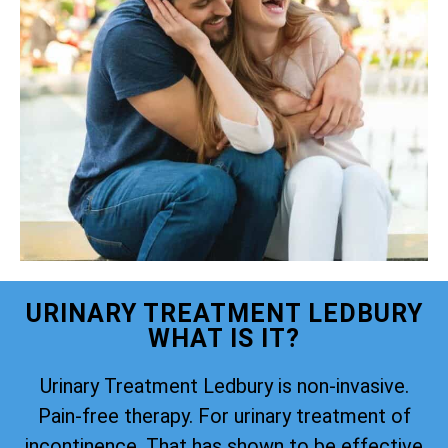
URINARY TREATMENT LEDBURY
WHAT IS IT?
Urinary Treatment Ledbury is non-invasive.
Pain-free therapy. For urinary treatment of
incontinence. That has shown to be effective