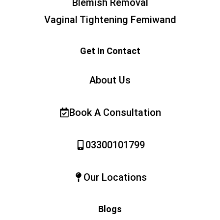
Blemish Removal
Vaginal Tightening Femiwand
Get In Contact
About Us
Book A Consultation
03300101799
Our Locations
Blogs