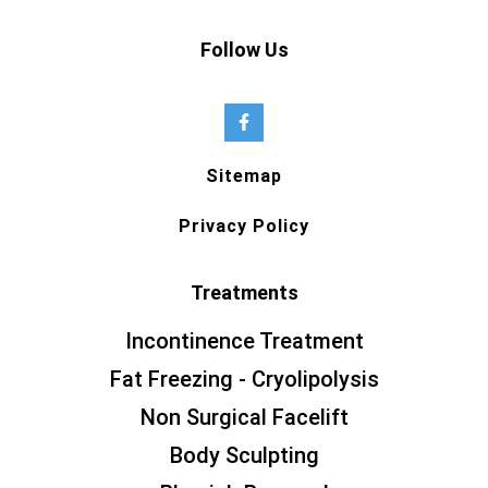
Follow Us
Sitemap
Privacy Policy
Treatments
Incontinence Treatment
Fat Freezing - Cryolipolysis
Non Surgical Facelift
Body Sculpting