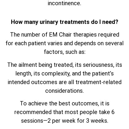
incontinence.
How many urinary treatments do I need?
The number of EM Chair therapies required
for each patient varies and depends on several
factors, such as:
The ailment being treated, its seriousness, its
length, its complexity, and the patient’s
intended outcomes are all treatment-related
considerations.
To achieve the best outcomes, it is
recommended that most people take 6
sessions—2 per week for 3 weeks.