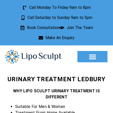
Call Monday To Friday 9am to 8pm
Call Saturday to Sunday 9am to 5pm
Book Consultation
Join The Team
Make An Enquiry
Aesthetic Treatments
Lesion Removal
Incontinence Treatment
URINARY TREATMENT LEDBURY
WHY LIPO SCULPT URINARY TREATMENT IS
DIFFERENT
Suitable For Men & Women
Treatment From Home Available