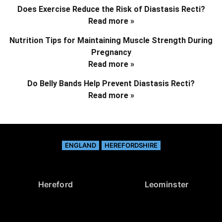
Does Exercise Reduce the Risk of Diastasis Recti?
Read more »
Nutrition Tips for Maintaining Muscle Strength During
Pregnancy
Read more »
Do Belly Bands Help Prevent Diastasis Recti?
Read more »
ENGLAND
HEREFORDSHIRE
Hereford
Leominster