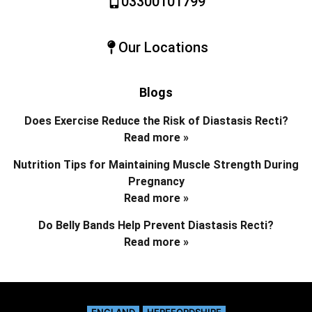
03300101799
Our Locations
Blogs
Does Exercise Reduce the Risk of Diastasis Recti?
Read more »
Nutrition Tips for Maintaining Muscle Strength During
Pregnancy
Read more »
Do Belly Bands Help Prevent Diastasis Recti?
Read more »
ENGLAND
HEREFORDSHIRE