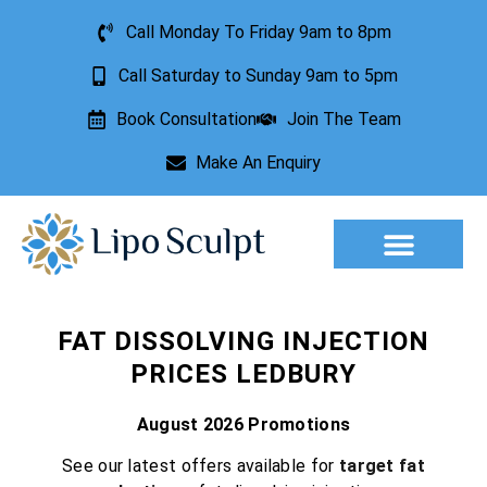
Call Monday To Friday 9am to 8pm
Call Saturday to Sunday 9am to 5pm
Book Consultation
Join The Team
Make An Enquiry
Aesthetic Treatments
Lesion Removal
Incontinence Treatment
FAT DISSOLVING INJECTION
PRICES LEDBURY
August 2026 Promotions
See our latest offers available for
target fat