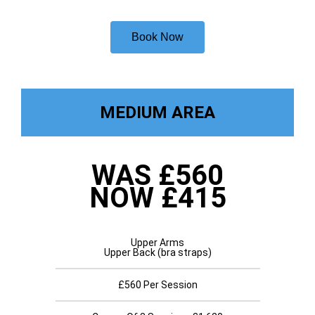
Book Now
MEDIUM AREA
WAS £560
NOW £415
Upper Arms
Upper Back (bra straps)
£560 Per Session