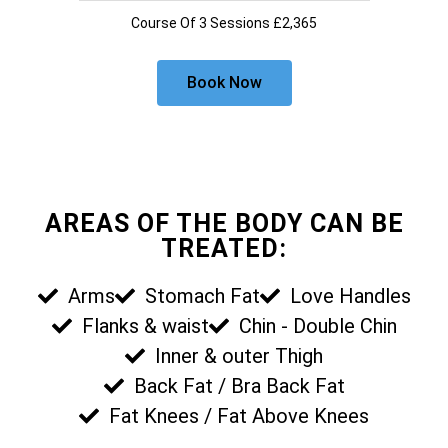
Course Of 3 Sessions £2,365
Book Now
AREAS OF THE BODY CAN BE
TREATED:
Arms
Stomach Fat
Love Handles
Flanks & waist
Chin - Double Chin
Inner & outer Thigh
Back Fat / Bra Back Fat
Fat Knees / Fat Above Knees