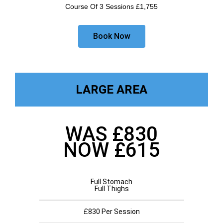
Course Of 3 Sessions £1,755
Book Now
LARGE AREA
WAS £830
NOW £615
Full Stomach
Full Thighs
£830 Per Session