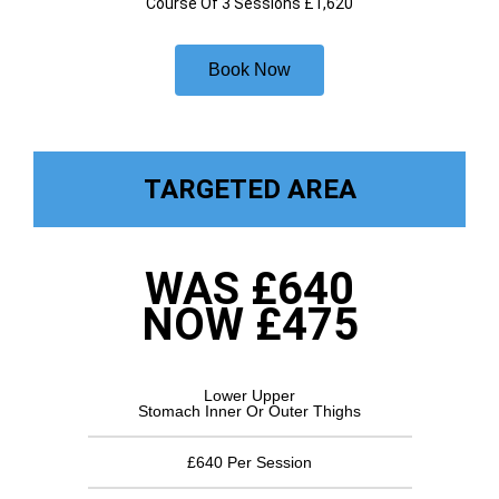
Course Of 3 Sessions £1,620
Book Now
TARGETED AREA
WAS £640
NOW £475
Lower Upper
Stomach Inner Or Outer Thighs
£640 Per Session