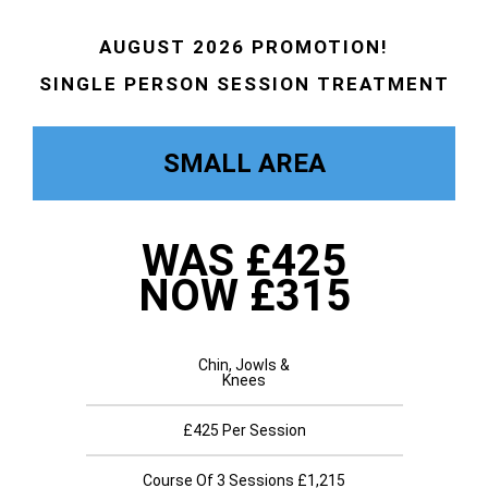
AUGUST 2026 PROMOTION!
SINGLE PERSON SESSION TREATMENT
SMALL AREA
WAS £425
NOW £315
Chin, Jowls &
Knees
£425 Per Session
Course Of 3 Sessions £1,215