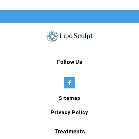
Follow Us
Sitemap
Privacy Policy
Treatments