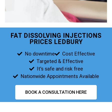
FAT DISSOLVING INJECTIONS
PRICES LEDBURY
No downtime
Cost Effective
Targeted & Effective
It's safe and risk free
Nationwide Appointments Available
BOOK A CONSULTATION HERE