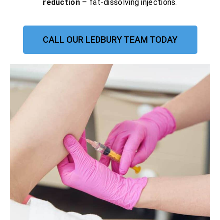
reduction
– fat-dissolving injections.
CALL OUR LEDBURY TEAM TODAY