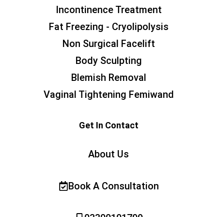
Incontinence Treatment
Fat Freezing - Cryolipolysis
Non Surgical Facelift
Body Sculpting
Blemish Removal
Vaginal Tightening Femiwand
Get In Contact
About Us
Book A Consultation