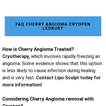
FAQ CHERRY ANGIOMA CRYOPEN
LEDBURY
How is Cherry Angioma Treated?
Cryotherapy
,
which involves rapidly freezing an
angioma. Some evidence shows that this option
is less likely to cause infection during healing
and is very fast.
Contact Lipo Sculpt today for
more information!
Considering Cherry Angioma removal with
Cryopen?