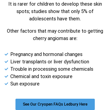
It is rarer for children to develop these skin
spots; studies show that only 5% of
adolescents have them.
Other factors that may contribute to getting
cherry angiomas are:
Pregnancy and hormonal changes
Liver transplants or liver dysfunction
Trouble in processing some chemicals
Chemical and toxin exposure
Sun exposure
See Our Cryopen FAQs Ledbury Here