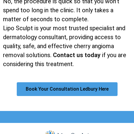
No, the procedure is quick so that you won’t
spend too long in the clinic. It only takes a
matter of seconds to complete.
Lipo Sculpt is your most trusted specialist and
dermatology consultant, providing access to
quality, safe, and effective cherry angioma
removal solutions.
Contact us today
if you are
considering this treatment.
Book Your Consultation Ledbury Here