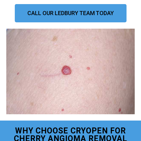
CALL OUR LEDBURY TEAM TODAY
WHY CHOOSE CRYOPEN FOR
CHERRY ANGIOMA REMOVAL