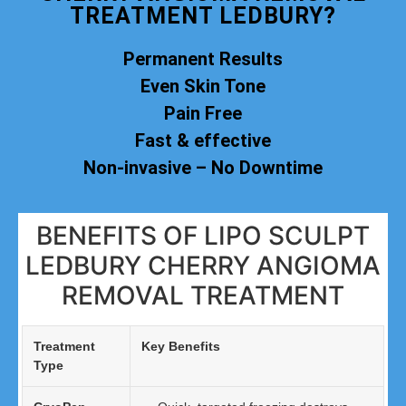
TREATMENT LEDBURY?
Permanent Results
Even Skin Tone
Pain Free
Fast & effective
Non-invasive – No Downtime
BENEFITS OF LIPO SCULPT
LEDBURY CHERRY ANGIOMA
REMOVAL TREATMENT
Treatment
Key Benefits
Type