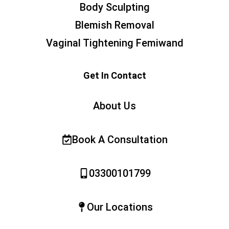
Body Sculpting
Blemish Removal
Vaginal Tightening Femiwand
Get In Contact
About Us
Book A Consultation
03300101799
Our Locations