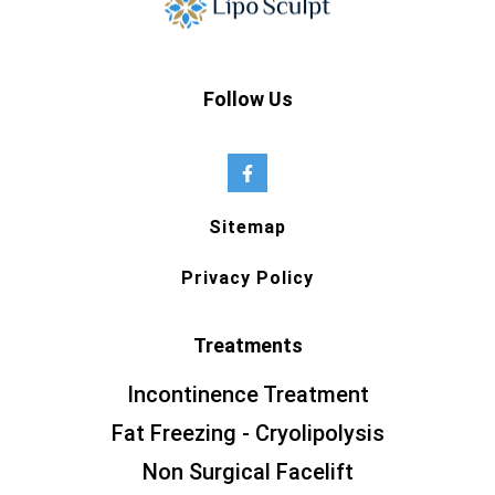
Follow Us
Sitemap
Privacy Policy
Treatments
Incontinence Treatment
Fat Freezing - Cryolipolysis
Non Surgical Facelift