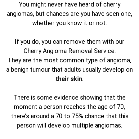
You might never have heard of cherry
angiomas, but chances are you have seen one,
whether you know it or not.
If you do, you can remove them with our
Cherry Angioma Removal Service.
They are the most common type of angioma,
a benign tumour that adults usually develop on
their skin
.
There is some evidence showing that the
moment a person reaches the age of 70,
there’s around a 70 to 75% chance that this
person will develop multiple angiomas.