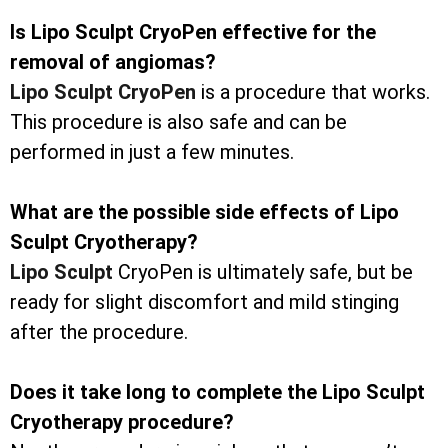
Is Lipo Sculpt CryoPen effective for the
removal of angiomas?
Lipo Sculpt CryoPen
is a procedure that works.
This procedure is also safe and can be
performed in just a few minutes.
What are the possible side effects of Lipo
Sculpt Cryotherapy?
Lipo Sculpt
CryoPen is ultimately safe, but be
ready for slight discomfort and mild stinging
after the procedure.
Does it take long to complete the Lipo Sculpt
Cryotherapy procedure?