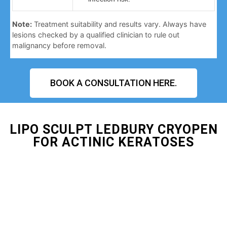
Note:
Treatment suitability and results vary. Always have
lesions checked by a qualified clinician to rule out
malignancy before removal.
BOOK A CONSULTATION HERE.
LIPO SCULPT LEDBURY CRYOPEN
FOR ACTINIC KERATOSES