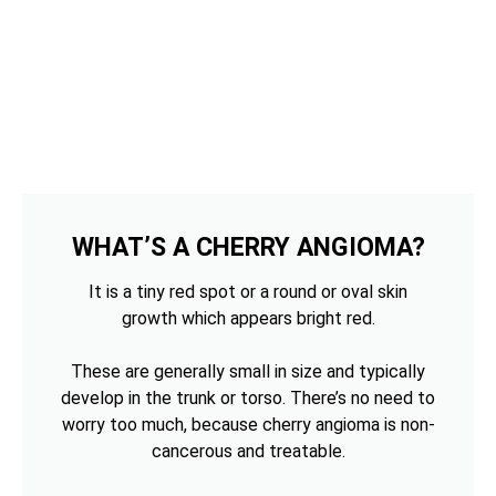
WHAT’S A CHERRY ANGIOMA?
It is a tiny red spot or a round or oval skin
growth which appears bright red.
These are generally small in size and typically
develop in the trunk or torso. There’s no need to
worry too much, because cherry angioma is non-
cancerous and treatable.