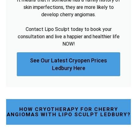
skin imperfections, they are more likely to
develop cherry angiomas.
Contact Lipo Sculpt today to book your
consultation and live a happier and healthier life
NOW!
See Our Latest Cryopen Prices
Ledbury Here
HOW CRYOTHERAPY FOR CHERRY
ANGIOMAS WITH LIPO SCULPT LEDBURY?