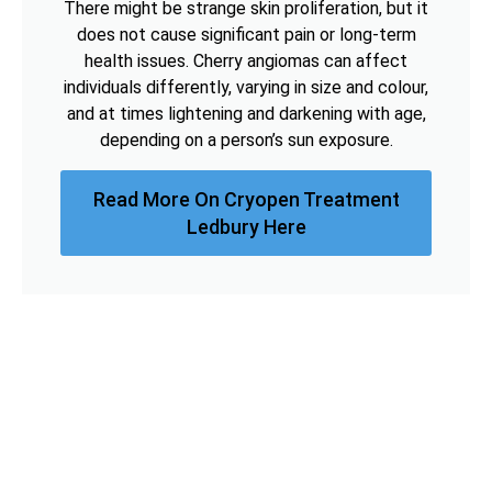
There might be strange skin proliferation, but it
does not cause significant pain or long-term
health issues. Cherry angiomas can affect
individuals differently, varying in size and colour,
and at times lightening and darkening with age,
depending on a person’s sun exposure.
Read More On Cryopen Treatment
Ledbury Here