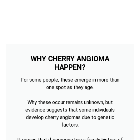
WHY CHERRY ANGIOMA
HAPPEN?
For some people, these emerge in more than
one spot as they age.
Why these occur remains unknown, but
evidence suggests that some individuals
develop cherry angiomas due to genetic
factors.
It means that if someone has a family history of