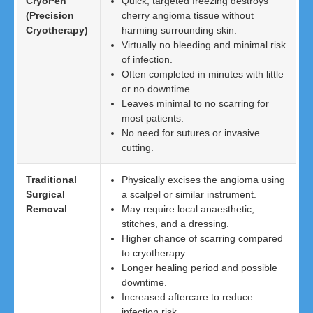
CryoPen
Quick, targeted freezing destroys
(Precision
cherry angioma tissue without
Cryotherapy)
harming surrounding skin.
Virtually no bleeding and minimal risk
of infection.
Often completed in minutes with little
or no downtime.
Leaves minimal to no scarring for
most patients.
No need for sutures or invasive
cutting.
Traditional
Physically excises the angioma using
Surgical
a scalpel or similar instrument.
Removal
May require local anaesthetic,
stitches, and a dressing.
Higher chance of scarring compared
to cryotherapy.
Longer healing period and possible
downtime.
Increased aftercare to reduce
infection risk.