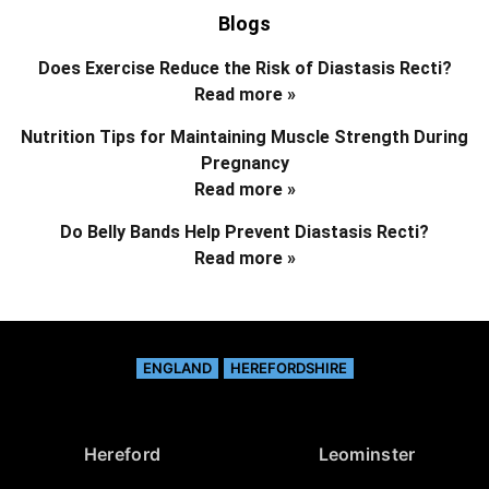
Blogs
Does Exercise Reduce the Risk of Diastasis Recti?
Read more »
Nutrition Tips for Maintaining Muscle Strength During
Pregnancy
Read more »
Do Belly Bands Help Prevent Diastasis Recti?
Read more »
ENGLAND
HEREFORDSHIRE
Hereford
Leominster