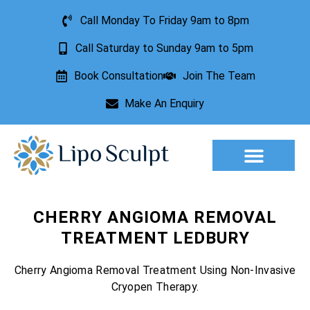
Call Monday To Friday 9am to 8pm
Call Saturday to Sunday 9am to 5pm
Book Consultation
Join The Team
Make An Enquiry
Aesthetic Treatments
Lesion Removal
Incontinence Treatment
CHERRY ANGIOMA REMOVAL
TREATMENT LEDBURY
Cherry Angioma Removal Treatment Using Non-Invasive
Cryopen Therapy.