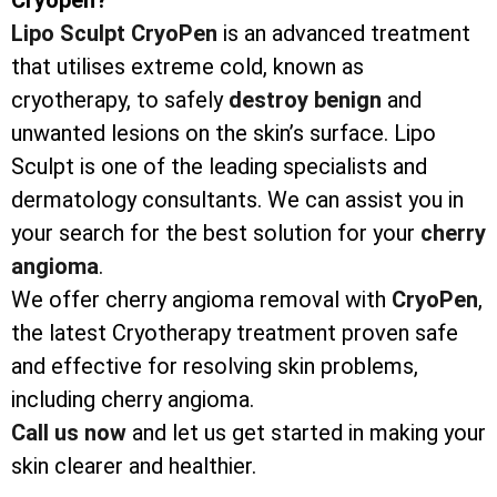
Lipo Sculpt CryoPen
is an advanced treatment
that utilises extreme cold, known as
cryotherapy, to safely
destroy
benign
and
unwanted lesions on the skin’s surface. Lipo
Sculpt is one of the leading specialists and
dermatology consultants. We can assist you in
your search for the best solution for your
cherry
angioma
.
We offer cherry angioma removal with
CryoPen
,
the latest Cryotherapy treatment proven safe
and effective for resolving skin problems,
including cherry angioma.
Call us now
and let us get started in making your
skin clearer and healthier.