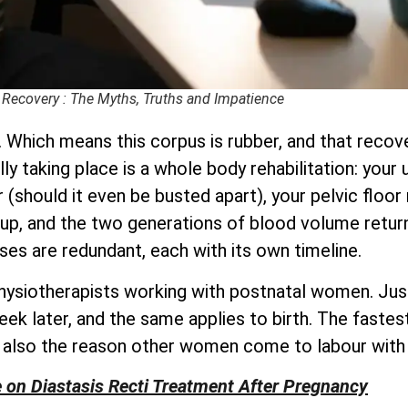
 Recovery : The Myths, Truths and Impatience
 Which means this corpus is rubber, and that recove
ally taking place is a whole body rehabilitation: you
(should it even be busted apart), your pelvic floor 
up, and the two generations of blood volume retur
ses are redundant, each with its own timeline.
physiotherapists working with postnatal women. Just
eek later, and the same applies to birth. The fast
e also the reason other women come to labour with
e on Diastasis Recti Treatment After Pregnancy