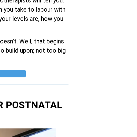
herapists will tell you:
h you take to labour with
 your levels are, how you
esn’t. Well, that begins
o build upon; not too big
R POSTNATAL