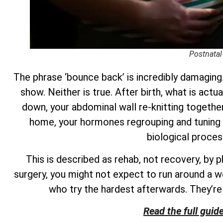
Postnatal
The phrase ‘bounce back’ is incredibly damaging.
show. Neither is true. After birth, what is actu
down, your abdominal wall re-knitting together 
home, your hormones regrouping and tuning 
biological proces
This is described as rehab, not recovery, by 
surgery, you might not expect to run around a w
who try the hardest afterwards. They’r
Read the full guid