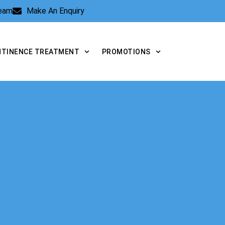
Team
Make An Enquiry
NTINENCE TREATMENT
PROMOTIONS