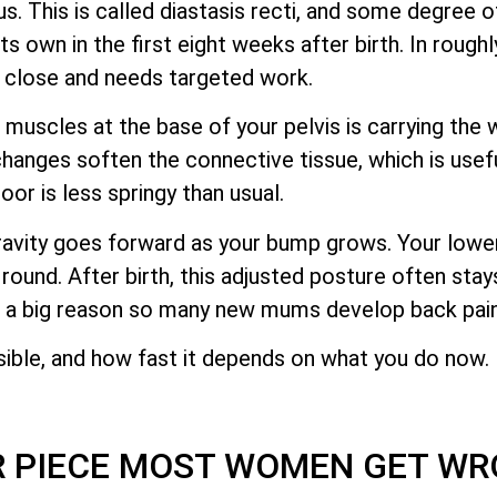
. This is called diastasis recti, and some degree o
 own in the first eight weeks after birth. In roughly
y close and needs targeted work.
muscles at the base of your pelvis is carrying the w
changes soften the connective tissue, which is usef
loor is less springy than usual.
ravity goes forward as your bump grows. Your low
 round. After birth, this adjusted posture often stay
s a big reason so many new mums develop back pain
sible, and how fast it depends on what you do now.
R PIECE MOST WOMEN GET WR