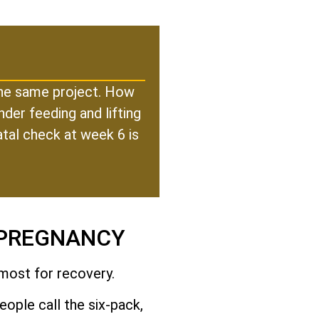
 the same project. How
der feeding and lifting
atal check at week 6 is
 PREGNANCY
 most for recovery.
ople call the six-pack,