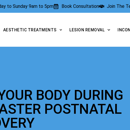
rday to Sunday 9am to 5pm
Book Consultation
Join The 
AESTHETIC TREATMENTS
LESION REMOVAL
INCO
YOUR BODY DURING
FASTER POSTNATAL
OVERY