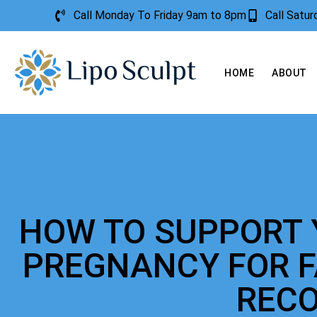
Call Monday To Friday 9am to 8pm
Call Satu
HOME
ABOUT
HOW TO SUPPORT 
PREGNANCY FOR 
REC