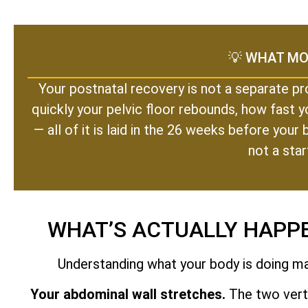
💡 WHAT MO
Your postnatal recovery is not a separate pr
quickly your pelvic floor rebounds, how fast y
— all of it is laid in the 26 weeks before you
not a star
WHAT’S ACTUALLY HAPP
Understanding what your body is doing mak
Your abdominal wall stretches.
The two verti