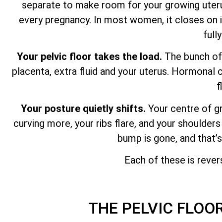
separate to make room for your growing uterus
every pregnancy. In most women, it closes on its
full
Your pelvic floor takes the load.
The bunch of 
placenta, extra fluid and your uterus. Hormonal 
f
Your posture quietly shifts.
Your centre of g
curving more, your ribs flare, and your shoulders
bump is gone, and that’
Each of these is rever
THE PELVIC FLOO