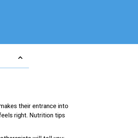
 makes their entrance into
els right. Nutrition tips