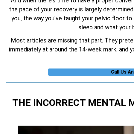
And when there’s time to have a proper conversa
the pace of your recovery is largely determined 
you, the way you’ve taught your pelvic floor to 
sleep and what your b
Most articles are missing that part. They prete
immediately at around the 14-week mark, and you
Call Us A
THE INCORRECT MENTAL 