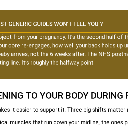
ST GENERIC GUIDES WON’T TELL YOU ?
oject from your pregnancy. It’s the second half of
our core re-engages, how well your back holds up un
r baby arrives, not the 6 weeks after. The NHS postn
ting line. It’s roughly the halfway point.
ENING TO YOUR BODY DURING
es it easier to support it. Three big shifts matter
cal muscles that run down your midline, the ones pe