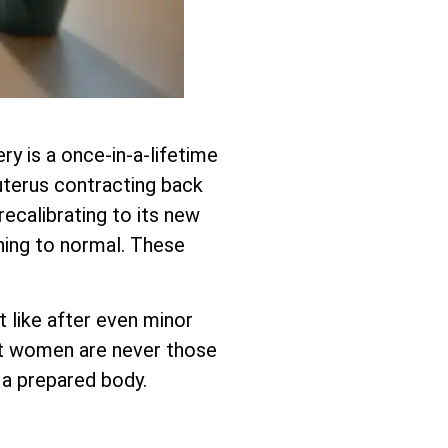
ry is a once-in-a-lifetime
r uterus contracting back
recalibrating to its new
ning to normal. These
 like after even minor
est women are never those
 a prepared body.