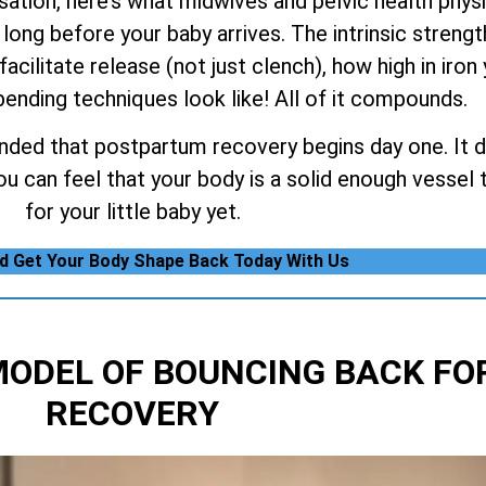
tion, here’s what midwives and pelvic health physiot
long before your baby arrives. The intrinsic strengt
facilitate release (not just clench), how high in iron
ending techniques look like! All of it compounds.
nded that postpartum recovery begins day one. It do
 can feel that your body is a solid enough vessel t
for your little baby yet.
nd Get Your Body Shape Back Today With Us
MODEL OF BOUNCING BACK
FO
RECOVERY