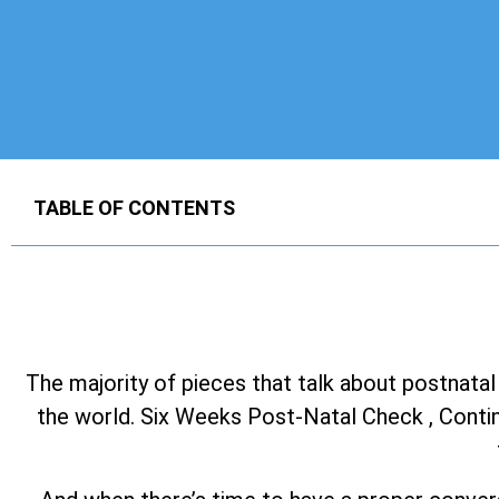
TABLE OF CONTENTS
The majority of pieces that talk about postnatal
the world. Six Weeks Post-Natal Check , Continu