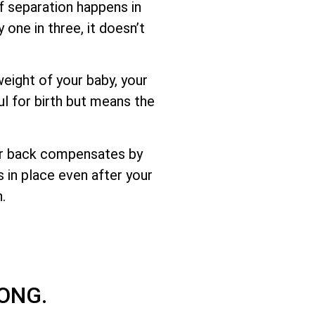
f separation happens in
 one in three, it doesn’t
eight of your baby, your
ul for birth but means the
er back compensates by
s in place even after your
.
ONG.