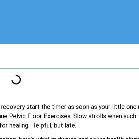
 recovery start the timer as soon as your little one
e Pelvic Floor Exercises. Slow strolls when such fe
for healing. Helpful, but late.