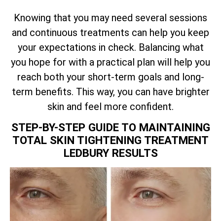
Knowing that you may need several sessions
and continuous treatments can help you keep
your expectations in check. Balancing what
you hope for with a practical plan will help you
reach both your short-term goals and long-
term benefits. This way, you can have brighter
skin and feel more confident.
STEP-BY-STEP GUIDE TO MAINTAINING
TOTAL
SKIN TIGHTENING TREATMENT
LEDBURY RESULTS