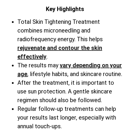
Key Highlights
Total
Skin Tightening Treatment
combines microneedling and
radiofrequency energy. This helps
rejuvenate and contour the skin
effectively
.
The results may
vary depending on your
age
, lifestyle habits, and skincare routine.
After the treatment, it is important to
use sun protection. A gentle skincare
regimen should also be followed.
Regular follow-up treatments can help
your results last longer, especially with
annual touch-ups.