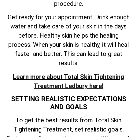
procedure.
Get ready for your appointment. Drink enough
water and take care of your skin in the days
before. Healthy skin helps the healing
process. When your skin is healthy, it will heal
faster and better. This can lead to great
results.
Learn more about
Total
Skin Tightening
Treatment Ledbury here!
SETTING REALISTIC EXPECTATIONS
AND GOALS
To get the best results from
Total
Skin
Tightening Treatment, set realistic goals.