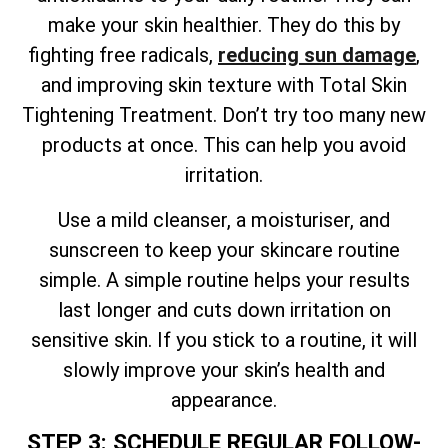
make your skin healthier. They do this by
fighting free radicals,
reducing sun damage
,
and improving skin texture
with
Total
Skin
Tightening Treatment. Don’t try too many new
products at once. This can help you avoid
irritation.
Use a mild cleanser, a moisturiser, and
sunscreen to keep your skincare routine
simple. A simple routine helps your results
last longer and cuts down irritation on
sensitive skin. If you stick to a routine, it will
slowly improve your skin’s health and
appearance.
STEP 3: SCHEDULE REGULAR FOLLOW-