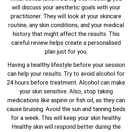
will discuss your aesthetic goals with your
practitioner. They will look at your skincare
routine, any skin conditions, and your medical
history that might affect the results. This
careful review helps create a personalised
plan just for you.
Having a healthy lifestyle before your session
can help your results. Try to avoid alcohol for
24 hours before treatment. Alcohol can make
your skin sensitive. Also, stop taking
medications like aspirin or fish oil, as they can
cause bruising. Avoid the sun and tanning beds
for a week. This will keep your skin healthy.
Healthy skin will respond better during the