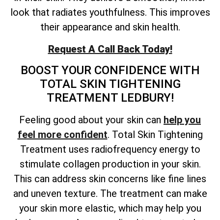
look that radiates youthfulness. This improves
their appearance and skin health.
Request A Call Back Today!
BOOST YOUR CONFIDENCE WITH
TOTAL
SKIN TIGHTENING
TREATMENT LEDBURY!
Feeling good about your skin can
help you
feel more confident
. Total Skin Tightening
Treatment uses radiofrequency energy to
stimulate collagen production in your skin.
This can address skin concerns like fine lines
and uneven texture. The treatment can make
your skin more elastic, which may help you