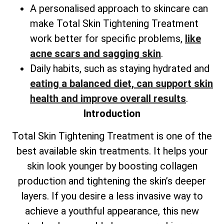
A personalised approach to skincare can
make
Total
Skin Tightening Treatment
work better for specific problems,
like
acne scars and sagging skin
.
Daily habits, such as staying hydrated and
eating a balanced diet, can support skin
health and improve overall results
.
Introduction
Total
Skin Tightening Treatment is one of the
best available skin treatments. It helps your
skin look younger by boosting collagen
production and tightening the skin’s deeper
layers. If you desire a less invasive way to
achieve a youthful appearance, this new