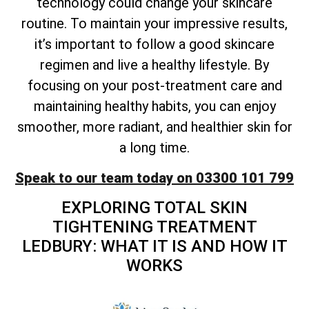
technology could change your skincare
routine. To maintain your impressive results,
it’s important to follow a good skincare
regimen and live a healthy lifestyle. By
focusing on your post-treatment care and
maintaining healthy habits, you can enjoy
smoother, more radiant, and healthier skin for
a long time.
Speak to our team today on 03300 101 799
EXPLORING
TOTAL
SKIN
TIGHTENING TREATMENT
LEDBURY: WHAT IT IS AND HOW IT
WORKS