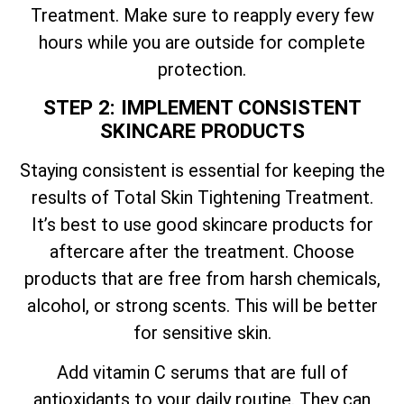
Treatment. Make sure to reapply every few
hours while you are outside for complete
protection.
STEP 2: IMPLEMENT CONSISTENT
SKINCARE PRODUCTS
Staying consistent is essential for keeping the
results of
Total
Skin Tightening Treatment.
It’s best to use good skincare products for
aftercare after the treatment. Choose
products that are free from harsh chemicals,
alcohol, or strong scents. This will be better
for sensitive skin.
Add vitamin C serums that are full of
antioxidants to your daily routine. They can