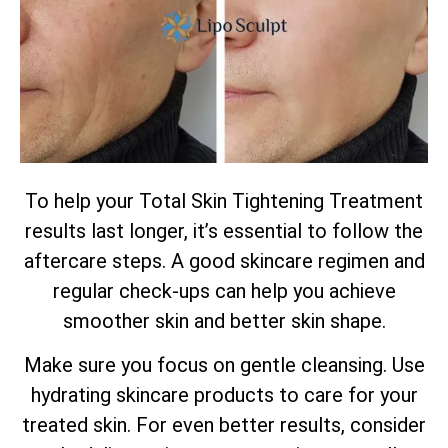
To help your
Total
Skin Tightening Treatment
results last longer, it’s essential to follow the
aftercare steps. A good skincare regimen and
regular check-ups can help you achieve
smoother skin and better skin shape.
Make sure you focus on gentle cleansing. Use
hydrating skincare products to care for your
treated skin. For even better results, consider