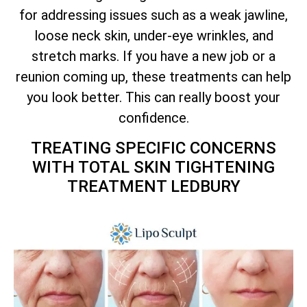
for addressing issues such as a weak jawline,
loose neck skin, under-eye wrinkles, and
stretch marks. If you have a new job or a
reunion coming up, these treatments can help
you look better. This can really boost your
confidence.
TREATING SPECIFIC CONCERNS
WITH
TOTAL
SKIN TIGHTENING
TREATMENT LEDBURY