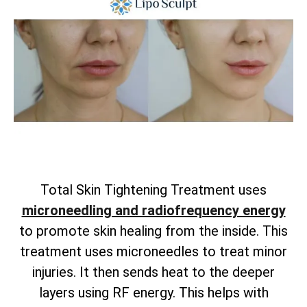
Total
Skin Tightening Treatment uses
microneedling and radiofrequency energy
to promote skin healing from the inside. This
treatment uses microneedles to treat minor
injuries. It then sends heat to the deeper
layers using RF energy. This helps with