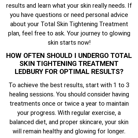
results and learn what your skin really needs. If
you have questions or need personal advice
about your
Total
Skin Tightening Treatment
plan, feel free to ask. Your journey to glowing
skin starts now!
HOW OFTEN SHOULD I UNDERGO
TOTAL
SKIN TIGHTENING TREATMENT
LEDBURY FOR OPTIMAL RESULTS?
To achieve the best results, start with 1 to 3
healing sessions. You should consider having
treatments once or twice a year to maintain
your progress. With regular exercise, a
balanced diet, and proper skincare, your skin
will remain healthy and glowing for longer.