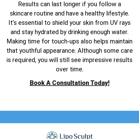
Results can last longer if you follow a
skincare routine and have a healthy lifestyle.
It’s essential to shield your skin from UV rays
and stay hydrated by drinking enough water.
Making time for touch-ups also helps maintain
that youthful appearance. Although some care
is required, you will still see impressive results
over time.
Book A Consultation Today!