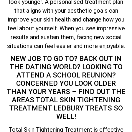
look younger. A personalised treatment plan
that aligns with your aesthetic goals can
improve your skin health and change how you
feel about yourself. When you see impressive
results and sustain them, facing new social
situations can feel easier and more enjoyable.
NEW JOB TO GO TO? BACK OUT IN
THE DATING WORLD? LOOKING TO
ATTEND A SCHOOL REUNION?
CONCERNED YOU LOOK OLDER
THAN YOUR YEARS – FIND OUT THE
AREAS
TOTAL
SKIN TIGHTENING
TREATMENT LEDBURY TREATS SO
WELL!
Total
Skin Tightening Treatment is effective