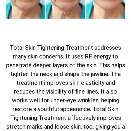
Total
Skin Tightening Treatment addresses
many skin concerns. It uses RF energy to
penetrate deeper layers of the skin. This helps
tighten the neck and shape the jawline. The
treatment improves skin elasticity and
reduces the visibility of fine lines. It also
works well for under-eye wrinkles, helping
restore a youthful appearance.
Total
Skin
Tightening Treatment effectively improves
stretch marks and loose skin, too, giving you a