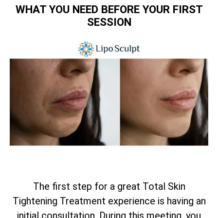
WHAT YOU NEED BEFORE YOUR FIRST
SESSION
The first step for a great
Total
Skin
Tightening Treatment experience is having an
initial consultation. During this meeting, you