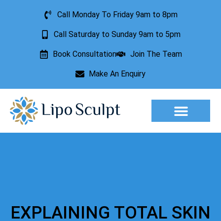
Call Monday To Friday 9am to 8pm
Call Saturday to Sunday 9am to 5pm
Book Consultation
Join The Team
Make An Enquiry
Aesthetic Treatments
Lesion Removal
Incontinence Treatment
EXPLAINING TOTAL SKIN