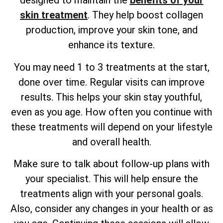
designed to maintain the
benefits of your
skin treatment
. They help boost collagen
production, improve your skin tone, and
enhance its texture.
You may need 1 to 3 treatments at the start,
done over time. Regular visits can improve
results. This helps your skin stay youthful,
even as you age. How often you continue with
these treatments will depend on your lifestyle
and overall health.
Make sure to talk about follow-up plans with
your specialist. This will help ensure the
treatments align with your personal goals.
Also, consider any changes in your health or as