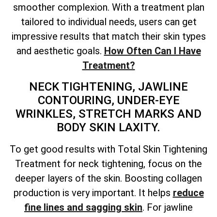
smoother complexion. With a treatment plan
tailored to individual needs, users can get
impressive results that match their skin types
and aesthetic goals.
How Often Can I Have
Treatment?
NECK TIGHTENING, JAWLINE
CONTOURING, UNDER-EYE
WRINKLES, STRETCH MARKS AND
BODY SKIN LAXITY.
To get good results with
Total
Skin Tightening
Treatment for neck tightening, focus on the
deeper layers of the skin. Boosting collagen
production is very important. It helps
reduce
fine lines and sagging skin
. For jawline