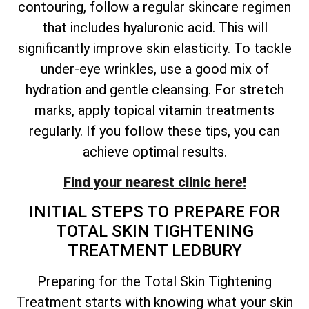
contouring, follow a regular skincare regimen
that includes hyaluronic acid. This will
significantly improve skin elasticity. To tackle
under-eye wrinkles, use a good mix of
hydration and gentle cleansing. For stretch
marks, apply topical vitamin treatments
regularly. If you follow these tips, you can
achieve optimal results.
Find your nearest clinic here!
INITIAL STEPS TO PREPARE FOR
TOTAL
SKIN TIGHTENING
TREATMENT LEDBURY
Preparing for the
Total
Skin Tightening
Treatment starts with knowing what your skin