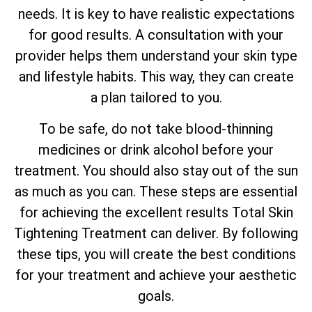
needs. It is key to have realistic expectations
for good results. A consultation with your
provider helps them understand your skin type
and lifestyle habits. This way, they can create
a plan tailored to you.
To be safe, do not take blood-thinning
medicines or drink alcohol before your
treatment. You should also stay out of the sun
as much as you can. These steps are essential
for achieving the excellent results
Total
Skin
Tightening Treatment can deliver. By following
these tips, you will create the best conditions
for your treatment and achieve your aesthetic
goals.