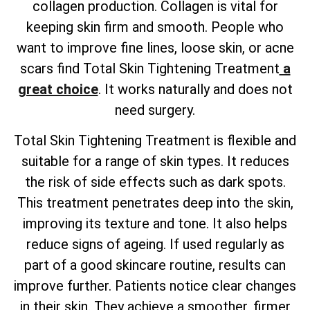
collagen production. Collagen is vital for
keeping skin firm and smooth. People who
want to improve fine lines, loose skin, or acne
scars find
Total
Skin Tightening Treatment
a
great choice
. It works naturally and does not
need surgery.
Total
Skin Tightening Treatment is flexible and
suitable for a range of skin types. It reduces
the risk of side effects such as dark spots.
This treatment penetrates deep into the skin,
improving its texture and tone. It also helps
reduce signs of ageing. If used regularly as
part of a good skincare routine, results can
improve further. Patients notice clear changes
in their skin. They achieve a smoother, firmer