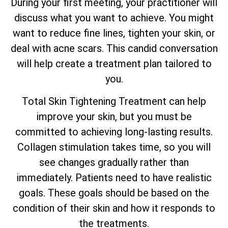
During your first meeting, your practitioner will
discuss what you want to achieve. You might
want to reduce fine lines, tighten your skin, or
deal with acne scars. This candid conversation
will help create a treatment plan tailored to
you.
Total
Skin Tightening Treatment can help
improve your skin, but you must be
committed to achieving long-lasting results.
Collagen stimulation takes time, so you will
see changes gradually rather than
immediately. Patients need to have realistic
goals. These goals should be based on the
condition of their skin and how it responds to
the treatments.