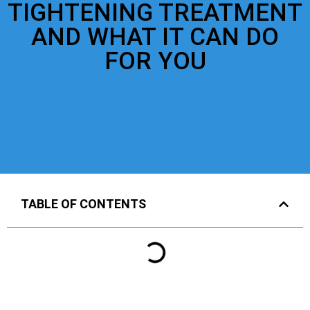
TIGHTENING TREATMENT
AND WHAT IT CAN DO
FOR YOU
TABLE OF CONTENTS