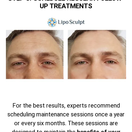
UP TREATMENTS
For the best results, experts recommend
scheduling maintenance sessions once a year
or every six months. These sessions are