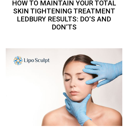
HOW TO MAINTAIN YOUR
TOTAL
SKIN TIGHTENING TREATMENT
LEDBURY RESULTS: DO’S AND
DON’TS