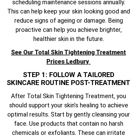
scheduling maintenance sessions annually.
This can help keep your skin looking good and
reduce signs of ageing or damage. Being
proactive can help you achieve brighter,
healthier skin in the future.
See Our
Total
Skin Tightening Treatment
Prices Ledbury
STEP 1: FOLLOW A TAILORED
SKINCARE ROUTINE POST-TREATMENT
After
Total
Skin Tightening Treatment, you
should support your skin’s healing to achieve
optimal results. Start by gently cleansing your
face. Use products that contain no harsh
chemicals or exfoliants. These can irritate