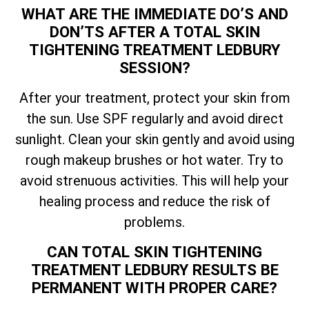
WHAT ARE THE IMMEDIATE DO’S AND
DON’TS AFTER A
TOTAL
SKIN
TIGHTENING TREATMENT LEDBURY
SESSION?
After your treatment, protect your skin from
the sun. Use SPF regularly and avoid direct
sunlight. Clean your skin gently and avoid using
rough makeup brushes or hot water. Try to
avoid strenuous activities. This will help your
healing process and reduce the risk of
problems.
CAN
TOTAL
SKIN TIGHTENING
TREATMENT LEDBURY RESULTS BE
PERMANENT WITH PROPER CARE?