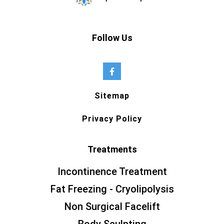
Follow Us
Sitemap
Privacy Policy
Treatments
Incontinence Treatment
Fat Freezing - Cryolipolysis
Non Surgical Facelift