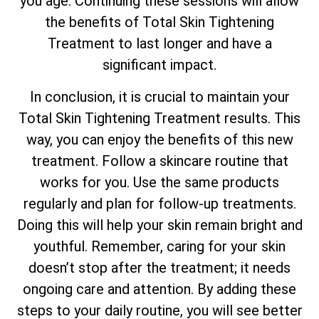
you age. Continuing these sessions will allow
the benefits of
Total
Skin Tightening
Treatment to last longer and have a
significant impact.
In conclusion, it is crucial to maintain your
Total
Skin Tightening Treatment results. This
way, you can enjoy the benefits of this new
treatment. Follow a skincare routine that
works for you. Use the same products
regularly and plan for follow-up treatments.
Doing this will help your skin remain bright and
youthful. Remember, caring for your skin
doesn’t stop after the treatment; it needs
ongoing care and attention. By adding these
steps to your daily routine, you will see better