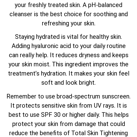
your freshly treated skin. A pH-balanced
cleanser is the best choice for soothing and
refreshing your skin.
Staying hydrated is vital for healthy skin.
Adding hyaluronic acid to your daily routine
can really help. It reduces dryness and keeps
your skin moist. This ingredient improves the
treatment’s hydration. It makes your skin feel
soft and look bright.
Remember to use broad-spectrum sunscreen.
It protects sensitive skin from UV rays. It is
best to use SPF 30 or higher daily. This helps
protect your skin from damage that could
reduce the benefits of
Total
Skin Tightening